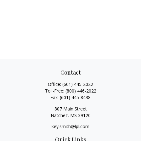
Contact
Office:
(601) 445-2022
Toll-Free:
(800) 446-2022
Fax:
(601) 445-8438
807 Main Street
Natchez,
MS
39120
key.smith@lpl.com
Quick Links