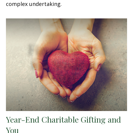
complex undertaking.
Year-End Charitable Gifting and
You