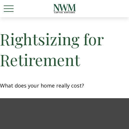
Rightsizing for
Retirement
What does your home really cost?