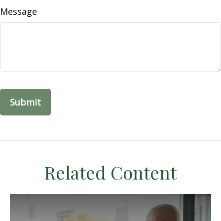
Message
Related Content