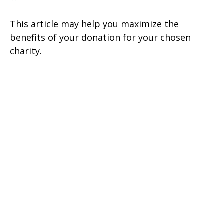
This article may help you maximize the
benefits of your donation for your chosen
charity.