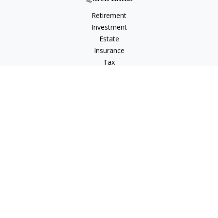
Retirement
Investment
Estate
Insurance
Tax
Money
Lifestyle
Latest Articles
All Videos
All Calculators
LPL
Financial Form CRS
IFG Advisory Disclosures
Check the background of your financial professional on
FINRA's
BrokerCheck
.
The content is developed from sources believed to be
providing accurate information. The information in this