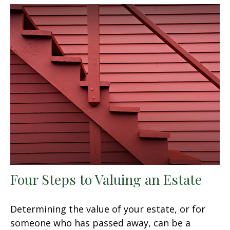
Four Steps to Valuing an Estate
Determining the value of your estate, or for
someone who has passed away, can be a