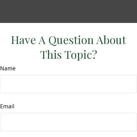
Have A Question About
This Topic?
Name
Email