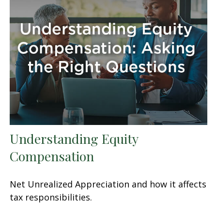
Understanding Equity
Compensation
Net Unrealized Appreciation and how it affects
tax responsibilities.