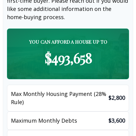
first-time buyer. Please reach out if you would
like some additional information on the
home-buying process.
YOU CAN AFFORD A HOUSE UP TO
$493,658
Max Monthly Housing Payment (28%
$2,800
Rule)
Maximum Monthly Debts
$3,600