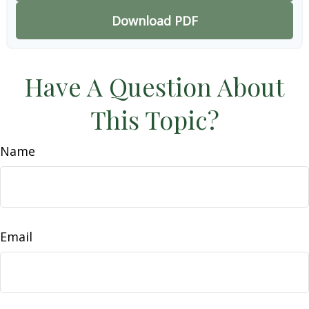
Download PDF
Have A Question About
This Topic?
Name
Email