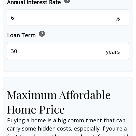
help
Annual Interest Rate
%
help
Loan Term
years
Maximum Affordable
Home Price
Buying a home is a big commitment that can
carry some hidden costs, especially if you're a