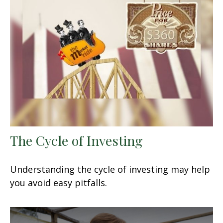
The Cycle of Investing
Understanding the cycle of investing may help
you avoid easy pitfalls.