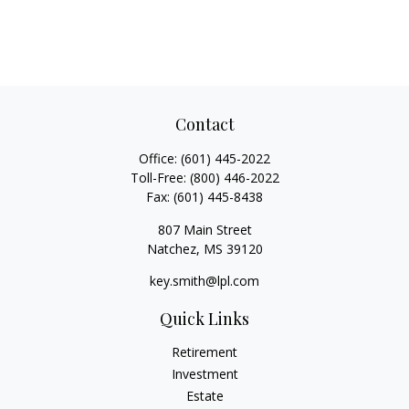
Contact
Office:
(601) 445-2022
Toll-Free:
(800) 446-2022
Fax:
(601) 445-8438
807 Main Street
Natchez,
MS
39120
key.smith@lpl.com
Quick Links
Retirement
Investment
Estate