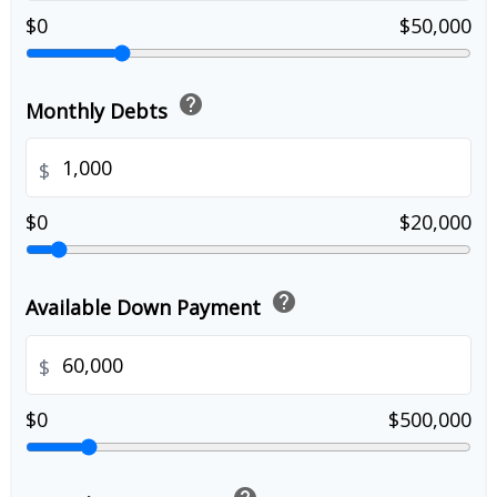
$0
$50,000
help
Monthly Debts
$
$0
$20,000
help
Available Down Payment
$
$0
$500,000