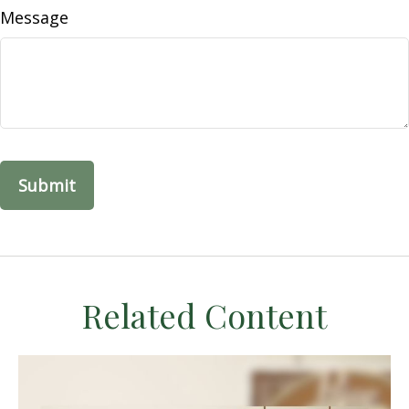
Message
Related Content