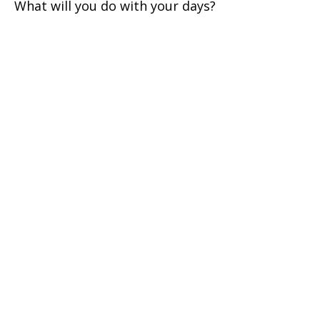
What will you do with your days?