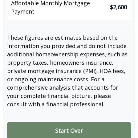
Affordable Monthly Mortgage
$2,600
Payment
These figures are estimates based on the
information you provided and do not include
additional homeownership expenses, such as
property taxes, homeowners insurance,
private mortgage insurance (PMI), HOA fees,
or ongoing maintenance costs. For a
comprehensive analysis that accounts for
your complete financial picture, please
consult with a financial professional.
Start Over