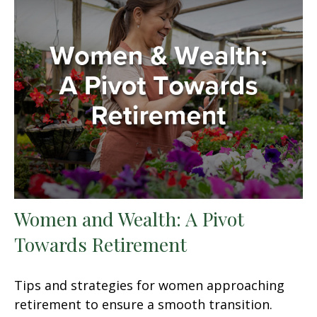
Women and Wealth: A Pivot
Towards Retirement
Tips and strategies for women approaching
retirement to ensure a smooth transition.