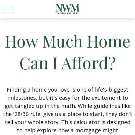
How Much Home
Can I Afford?
Finding a home you love is one of life's biggest
milestones, but it's easy for the excitement to
get tangled up in the math. While guidelines like
the '28/36 rule' give us a place to start, they don't
tell your whole story. This calculator is designed
to help explore how a mortgage might