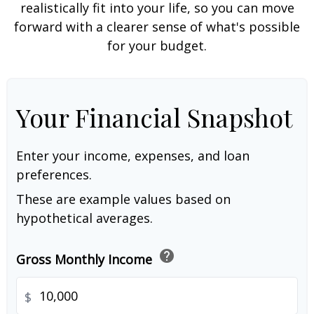
realistically fit into your life, so you can move
forward with a clearer sense of what's possible
for your budget.
Your Financial Snapshot
Enter your income, expenses, and loan
preferences.
These are example values based on
hypothetical averages.
help
Gross Monthly Income
$