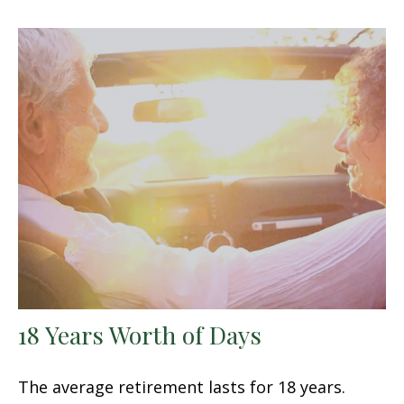
18 Years Worth of Days
The average retirement lasts for 18 years.