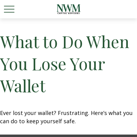
What to Do When
You Lose Your
Wallet
Ever lost your wallet? Frustrating. Here’s what you
can do to keep yourself safe.