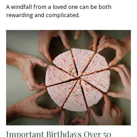
A windfall from a loved one can be both
rewarding and complicated.
Important Birthdays Over 50