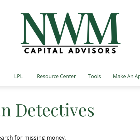
LPL
Resource Center
Tools
Make An A
n Detectives
earch for missing money.