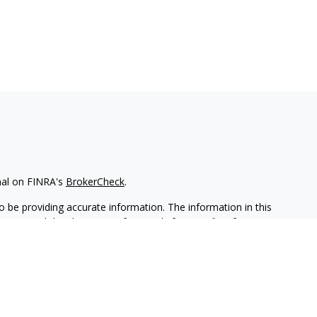
nal on FINRA's
BrokerCheck
.
 be providing accurate information. The information in this
ease consult legal or tax professionals for specific information
 material was developed and produced by FMG Suite to provide
G Suite is not affiliated with the named representative, broker -
isory firm. The opinions expressed and material provided are for
a solicitation for the purchase or sale of any security.
iously. As of January 1, 2020 the
California Consumer Privacy Act