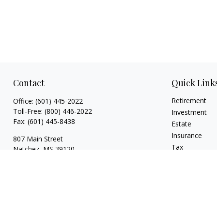
Contact
Quick Link
Retirement
Office:
(601) 445-2022
Toll-Free:
(800) 446-2022
Investment
Fax:
(601) 445-8438
Estate
Insurance
807 Main Street
Tax
Natchez,
MS
39120
Money
key.smith@lpl.com
Lifestyle
Latest Articles
All Videos
All Calculators