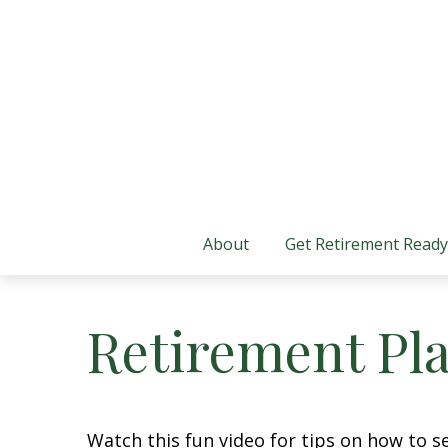
About
Get Retirement Ready
Retirement Pla
Watch this fun video for tips on how to s