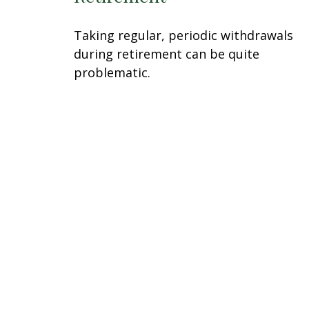
Taking regular, periodic withdrawals
during retirement can be quite
problematic.