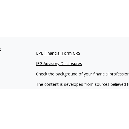
s
LPL
Financial Form CRS
IFG Advisory Disclosures
Check the background of your financial professio
The content is developed from sources believed to
material is not intended as tax or legal advice. Pl
regarding your individual situation. Some of this
information on a topic that may be of interest. FM
dealer, state - or SEC - registered investment adv
general information, and should not be considered 
We take protecting your data and privacy very ser