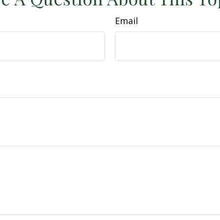
Email