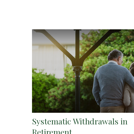
Systematic Withdrawals in
Retirement