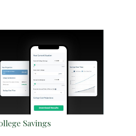
ollege Savings