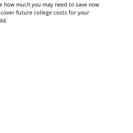
e how much you may need to save now
 cover future college costs for your
ild.