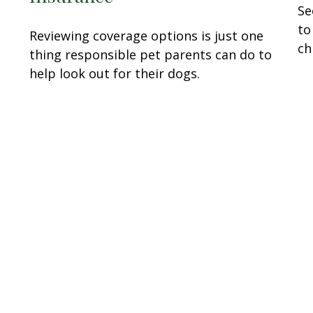
Se
to
Reviewing coverage options is just one
ch
thing responsible pet parents can do to
help look out for their dogs.