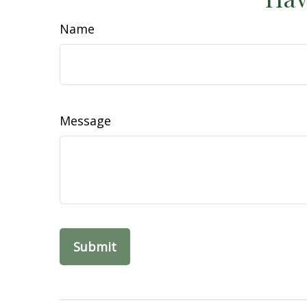
Name
Message