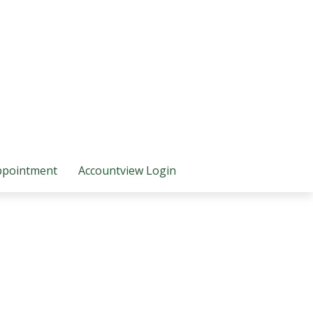
ppointment
Accountview Login