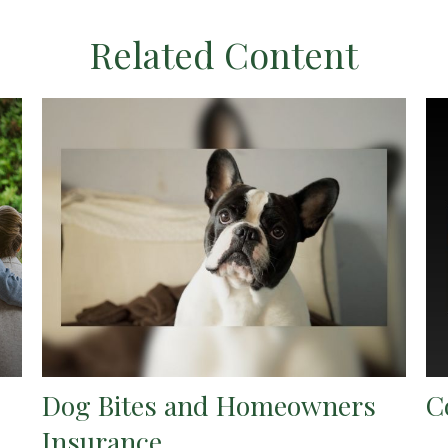
Related Content
Dog Bites and Homeowners
C
Insurance