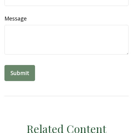
Message
Related Content