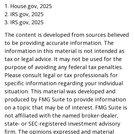
1. House.gov, 2025
2. IRS.gov, 2025
3. IRS.gov, 2025
The content is developed from sources believed
to be providing accurate information. The
information in this material is not intended as
tax or legal advice. It may not be used for the
purpose of avoiding any federal tax penalties.
Please consult legal or tax professionals for
specific information regarding your individual
situation. This material was developed and
produced by FMG Suite to provide information
on a topic that may be of interest. FMG Suite is
not affiliated with the named broker-dealer,
state- or SEC-registered investment advisory
firm. The opinions expressed and material