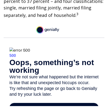
percent to 37 percent – and four classifications:
single, married filing jointly, married filing
3
separately, and head of household.