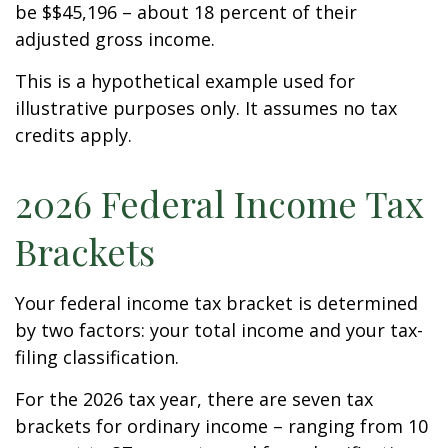
be $$45,196 – about 18 percent of their
adjusted gross income.
This is a hypothetical example used for
illustrative purposes only. It assumes no tax
credits apply.
2026 Federal Income Tax
Brackets
Your federal income tax bracket is determined
by two factors: your total income and your tax-
filing classification.
For the 2026 tax year, there are seven tax
brackets for ordinary income – ranging from 10