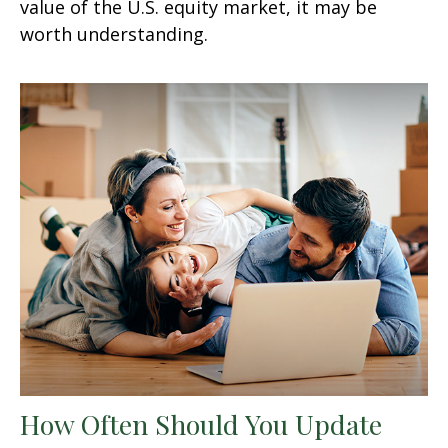
value of the U.S. equity market, it may be
worth understanding.
How Often Should You Update