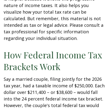
nature of income taxes. It also helps you
visualize how your total tax rate can be
calculated. But remember, this material is not
intended as tax or legal advice. Please consult a
tax professional for specific information
regarding your individual situation.
How Federal Income Tax
Brackets Work
Say a married couple, filing jointly for the 2026
tax year, had a taxable income of $250,000. Each
dollar over $211,400 – or $38,600 – would fall
into the 24 percent federal income tax bracket.
However, the couple's total federal tax would