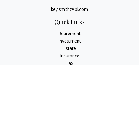
key.smith@lpl.com
Quick Links
Retirement
Investment
Estate
Insurance
Tax
Money
Lifestyle
Latest Articles
All Videos
All Calculators
LPL
Financial Form CRS
IFG Advisory Disclosures
Check the background of your financial professional on