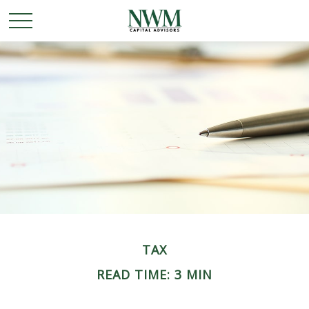
TAX
READ TIME: 3 MIN