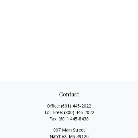
Contact
Office:
(601) 445-2022
Toll-Free:
(800) 446-2022
Fax:
(601) 445-8438
807 Main Street
Natchez,
MS
39120