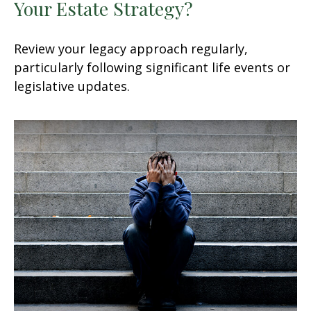
Your Estate Strategy?
Review your legacy approach regularly,
particularly following significant life events or
legislative updates.