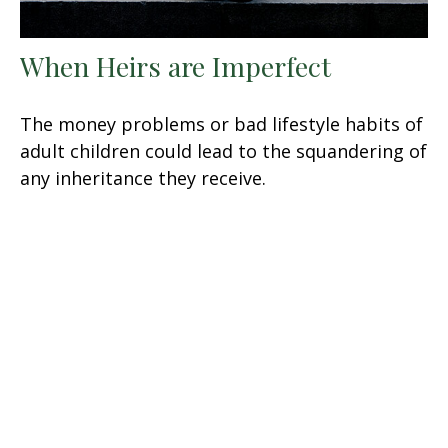
When Heirs are Imperfect
The money problems or bad lifestyle habits of
adult children could lead to the squandering of
any inheritance they receive.