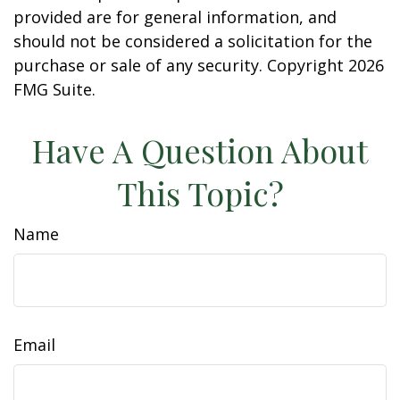
provided are for general information, and
should not be considered a solicitation for the
purchase or sale of any security. Copyright
2026
FMG Suite.
Have A Question About
This Topic?
Name
Email