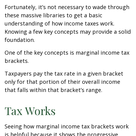
Fortunately, it’s not necessary to wade through
these massive libraries to get a basic
understanding of how income taxes work.
Knowing a few key concepts may provide a solid
foundation.
One of the key concepts is marginal income tax
brackets.
Taxpayers pay the tax rate in a given bracket
only for that portion of their overall income
that falls within that bracket’s range.
Tax Works
Seeing how marginal income tax brackets work
is helpful because it shows the progressive