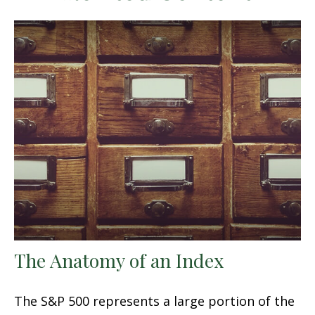
The Anatomy of an Index
The S&P 500 represents a large portion of the