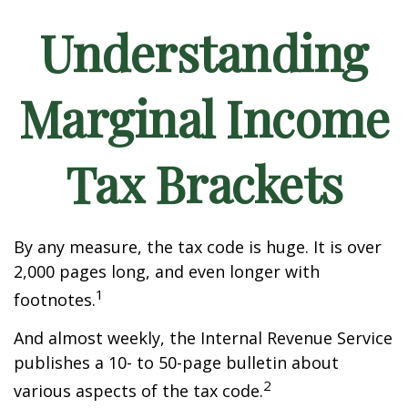
Understanding
Marginal Income
Tax Brackets
By any measure, the tax code is huge. It is over
2,000 pages long, and even longer with
1
footnotes.
And almost weekly, the Internal Revenue Service
publishes a 10- to 50-page bulletin about
2
various aspects of the tax code.