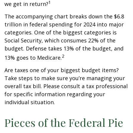
1
we get in return?
The accompanying chart breaks down the $6.8
trillion in federal spending for 2024 into major
categories. One of the biggest categories is
Social Security, which consumes 22% of the
budget. Defense takes 13% of the budget, and
2
13% goes to Medicare.
Are taxes one of your biggest budget items?
Take steps to make sure you’re managing your
overall tax bill. Please consult a tax professional
for specific information regarding your
individual situation.
Pieces of the Federal Pie