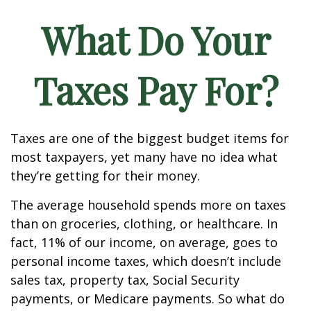
What Do Your
Taxes Pay For?
Taxes are one of the biggest budget items for
most taxpayers, yet many have no idea what
they’re getting for their money.
The average household spends more on taxes
than on groceries, clothing, or healthcare. In
fact, 11% of our income, on average, goes to
personal income taxes, which doesn’t include
sales tax, property tax, Social Security
payments, or Medicare payments. So what do