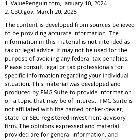
1. ValuePenguin.com, January 10, 2024
2. CBO.gov, March 20, 2025
The content is developed from sources believed
to be providing accurate information. The
information in this material is not intended as
tax or legal advice. It may not be used for the
purpose of avoiding any federal tax penalties.
Please consult legal or tax professionals for
specific information regarding your individual
situation. This material was developed and
produced by FMG Suite to provide information
on a topic that may be of interest. FMG Suite is
not affiliated with the named broker-dealer,
state- or SEC-registered investment advisory
firm. The opinions expressed and material
provided are for general information, and