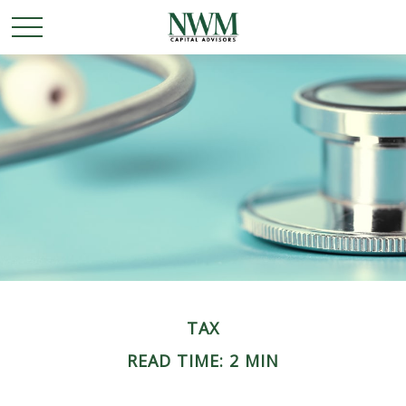
TAX
READ TIME: 2 MIN