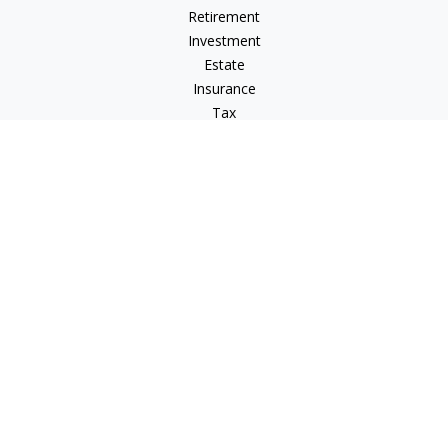
Retirement
Investment
Estate
Insurance
Tax
Money
Lifestyle
Latest Articles
All Videos
All Calculators
LPL
Financial Form CRS
IFG Advisory Disclosures
Check the background of your financial professional on
FINRA's
BrokerCheck
.
The content is developed from sources believed to be
providing accurate information. The information in this
material is not intended as tax or legal advice. Please consult