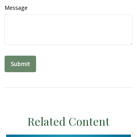
Message
Related Content