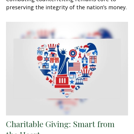
preserving the integrity of the nation’s money.
Charitable Giving: Smart from