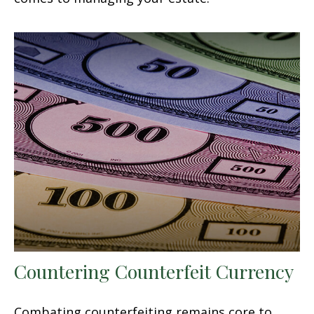
Countering Counterfeit Currency
Combating counterfeiting remains core to