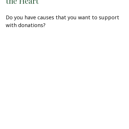
the Heart
Do you have causes that you want to support
with donations?