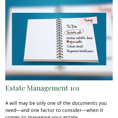
Estate Management 101
A will may be only one of the documents you
need—and one factor to consider—when it
comes to managing your estate.