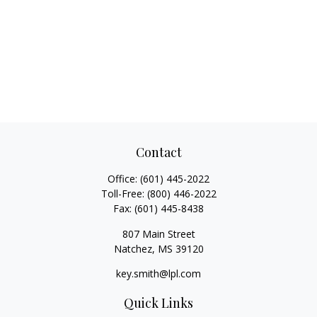
Contact
Office:
(601) 445-2022
Toll-Free:
(800) 446-2022
Fax:
(601) 445-8438
807 Main Street
Natchez,
MS
39120
key.smith@lpl.com
Quick Links