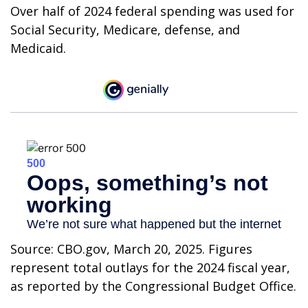
Over half of 2024 federal spending was used for
Social Security, Medicare, defense, and
Medicaid.
Source: CBO.gov, March 20, 2025. Figures
represent total outlays for the 2024 fiscal year,
as reported by the Congressional Budget Office.