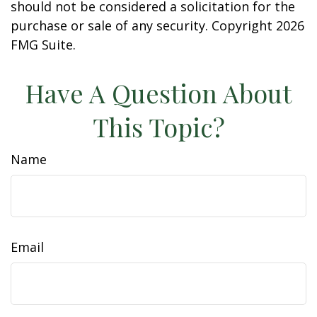
should not be considered a solicitation for the
purchase or sale of any security. Copyright
2026
FMG Suite.
Have A Question About
This Topic?
Name
Email