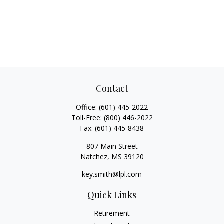
Contact
Office:
(601) 445-2022
Toll-Free:
(800) 446-2022
Fax:
(601) 445-8438
807 Main Street
Natchez,
MS
39120
key.smith@lpl.com
Quick Links
Retirement