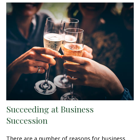
Succeeding at Business
Succession
There are a number of reasons for business