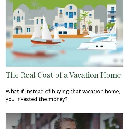
The Real Cost of a Vacation Home
What if instead of buying that vacation home,
you invested the money?