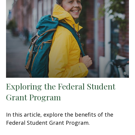
Exploring the Federal Student
Grant Program
In this article, explore the benefits of the
Federal Student Grant Program.