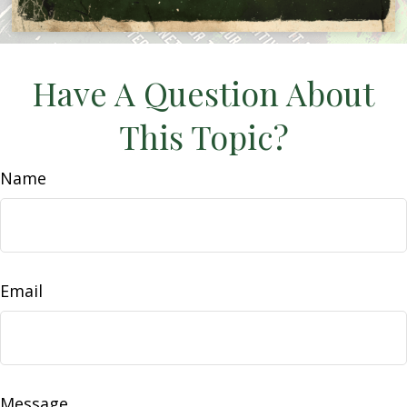
Have A Question About
This Topic?
Name
Email
Message