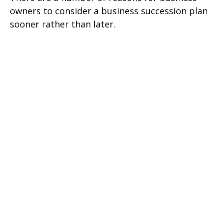
owners to consider a business succession plan
sooner rather than later.