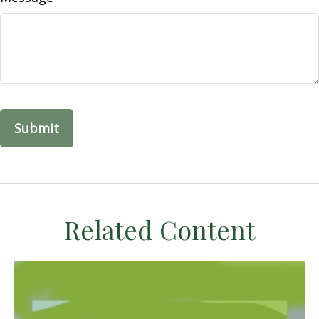
Related Content